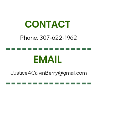
CONTACT
Phone:
307-622-1962
EMAIL
Justice4CalvinBerry@gmail.com
SOCIAL MEDIA
Justice4Calvin