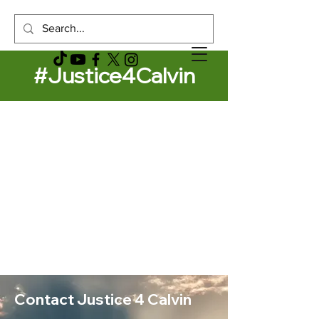
#Justice4Calvin
Contact Justice 4 Calvin