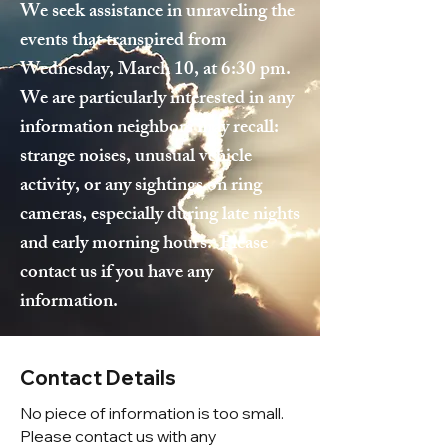
We seek assistance in unraveling the
events that transpired from
Wednesday, March 10, at 6:30 pm.
We are particularly interested in any
information neighbors may recall:
strange noises, unusual vehicle
activity, or any sightings on ring
cameras, especially during late nights
and early morning hours. Please
contact us if you have any
information.
Contact Details
No piece of information is too small.
Please contact us with any