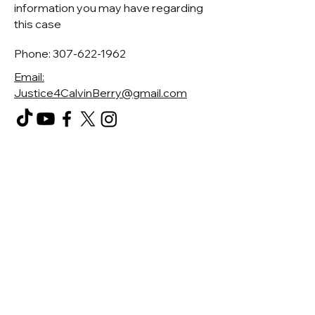
information you may have regarding
this case
Phone:
307-622-1962
Email:
Justice4CalvinBerry@gmail.com