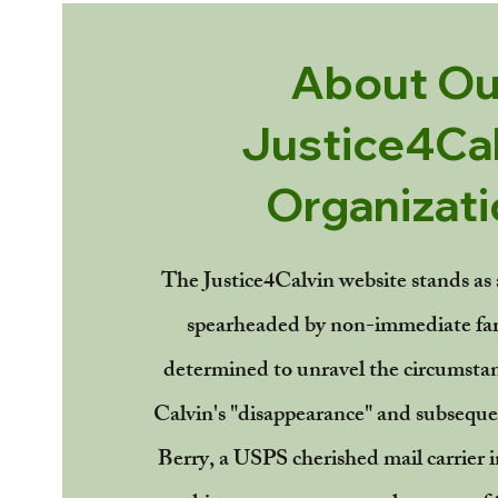
About Ou
Justice4Cal
Organizati
The Justice4Calvin website stands as a
spearheaded by non-immediate fa
determined to unravel the circumsta
Calvin's "disappearance" and subseque
Berry, a USPS cherished mail carrier i