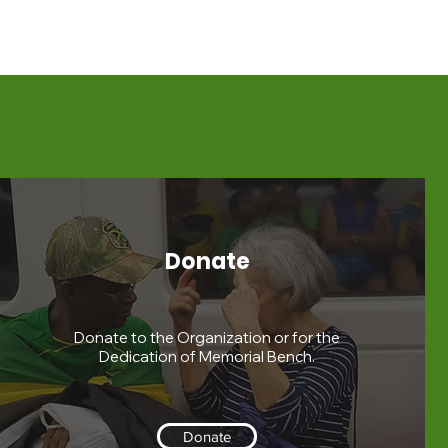
Donate
Donate to the Organization or for the
Dedication of Memorial Bench.
Donate