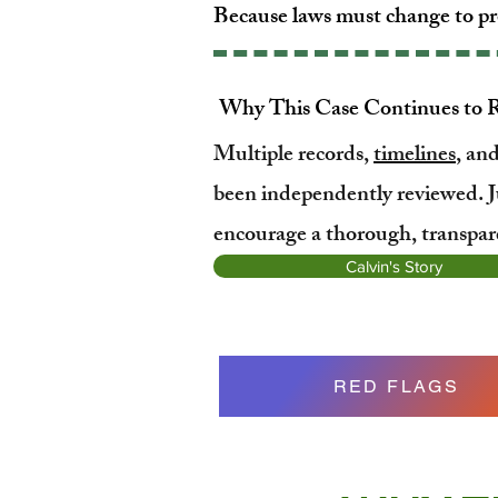
Because laws must change to pr
Why This Case Continues to 
Multiple records,
timelines
, an
been independently reviewed. J
encourage a thorough, transpare
Calvin's Story
RED FLAGS