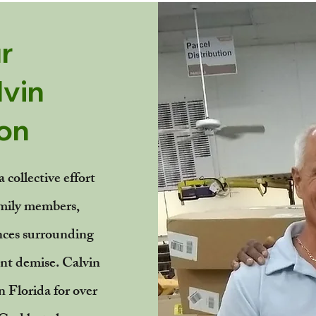
r
vin
on
 collective effort
mily members,
nces surrounding
nt demise. Calvin
n Florida for over