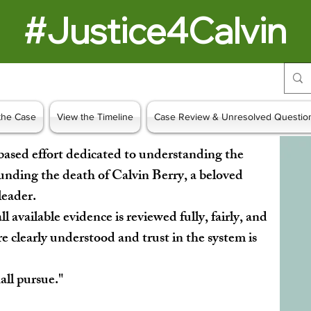
#Justice4Calvin
the Case
View the Timeline
Case Review & Unresolved Questio
based effort dedicated to understanding the
unding the death of Calvin Berry, a beloved
 leader.
ll available evidence is reviewed fully, fairly, and
re clearly understood and trust in the system is
hall pursue."