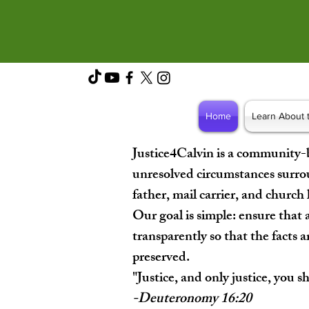
Home
Learn About 
Justice4Calvin is a community-
unresolved circumstances surro
father, mail carrier, and church
Our goal is simple: ensure that a
transparently so that the facts a
preserved.
"Justice, and only justice, you s
-Deuteronomy 16:20