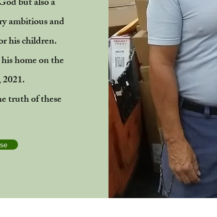
 God but also a
ry ambitious and
or his children.
 his home on the
, 2021.
he truth of these
ase