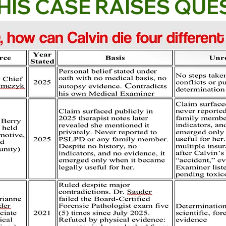
HIS CASE RAISES QUE