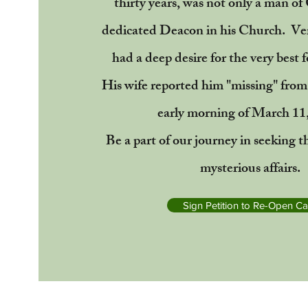
thirty years, was not only a man of
dedicated Deacon in his Church. Ve
had a deep desire for the very best f
His wife reported him "missing" from
early morning of March 11
Be a part of our journey in seeking t
mysterious affairs.
Sign Petition to Re-Open C