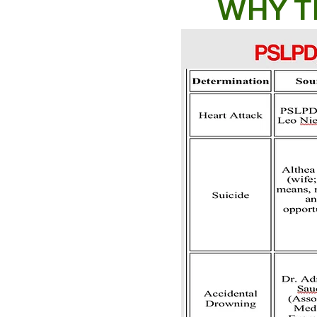
WHY T