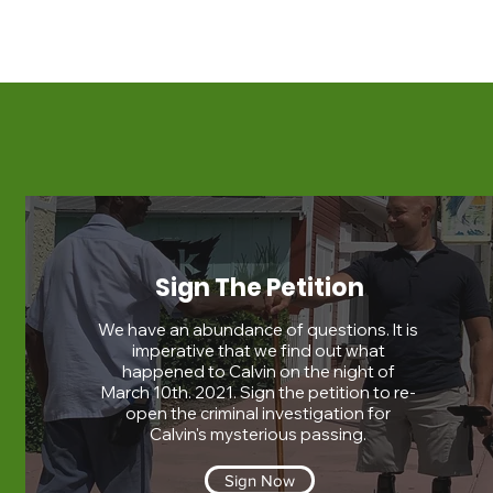
Sign The Petition
We have an abundance of questions. It is
imperative that we find out what
happened to Calvin on the night of
March 10th. 2021. Sign the petition to re-
open the criminal investigation for
Calvin's mysterious passing.
Sign Now