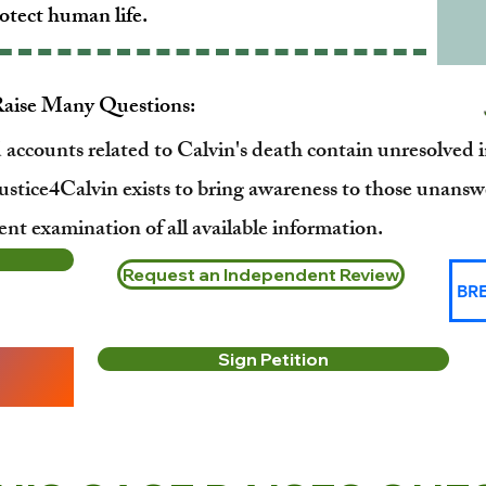
otect human life.
Raise Many Questions:
d accounts related to Calvin's death contain unresolved 
ustice4Calvin exists to bring awareness to those unansw
nt examination of all available information.
Request an Independent Review
BR
Sign Petition