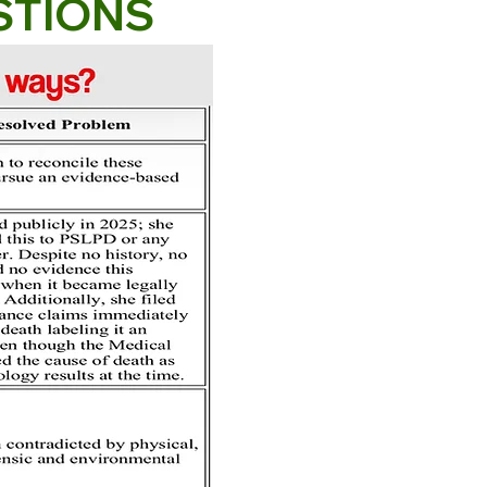
STIONS