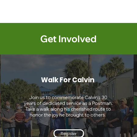
Get Involved
Walk For Calvin
Join us to commemorate Calvin's 30
years of dedicated service as a Postman.
Take a walk along his cherished route to
honor the joy he brought to others.
Register