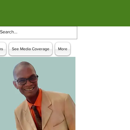
ns
See Media Coverage
More