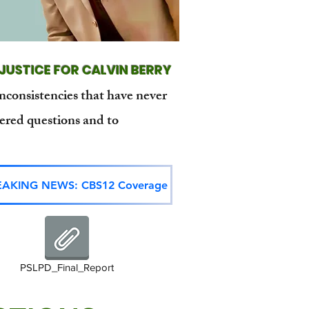
JUSTICE FOR CALVIN BERRY
inconsistencies that have never
ered questions and to
EAKING NEWS: CBS12 Coverage
PSLPD_Final_Report